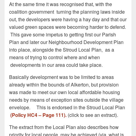
At the same time it was recognised that, with the
coalition government turning the planning laws inside
out, the developers were having a hay day and that our
valued green spaces were becoming harder to defend.
This gave some impetus to getting first our Parish
Plan and later our Neighbourhood Development Plan
into place, alongside the Stroud Local Plan, as a
means of trying to control where and when
developments in our area could take place.
Basically development was to be limited to areas
already within the bounds of Alkerton, but provision
was made to meet our own local affordable housing
needs by means of exception sites outside the village
envelope. This is endorsed in the Stroud Local Plan
(Policy HC4 – Page 111).
(click to see an extract).
The extract from the Local Plan also describes how
priority for local people may be achieved (via what is