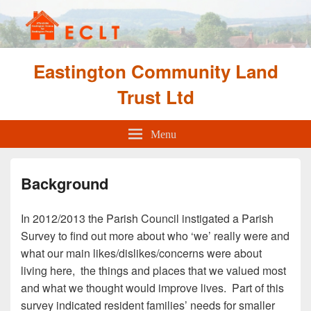
Eastington Community Land
Trust Ltd
Menu
Background
In 2012/2013 the Parish Council instigated a Parish
Survey to find out more about who ‘we’ really were and
what our main likes/dislikes/concerns were about
living here, the things and places that we valued most
and what we thought would improve lives. Part of this
survey indicated resident families’ needs for smaller