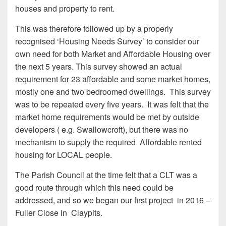
houses and property to rent.
This was therefore followed up by a properly
recognised ‘Housing Needs Survey’ to consider our
own need for both Market and Affordable Housing over
the next 5 years. This survey showed an actual
requirement for 23 affordable and some market homes,
mostly one and two bedroomed dwellings. This survey
was to be repeated every five years. It was felt that the
market home requirements would be met by outside
developers ( e.g. Swallowcroft), but there was no
mechanism to supply the required Affordable rented
housing for LOCAL people.
The Parish Council at the time felt that a CLT was a
good route through which this need could be
addressed, and so we began our first project in 2016 –
Fuller Close in Claypits.