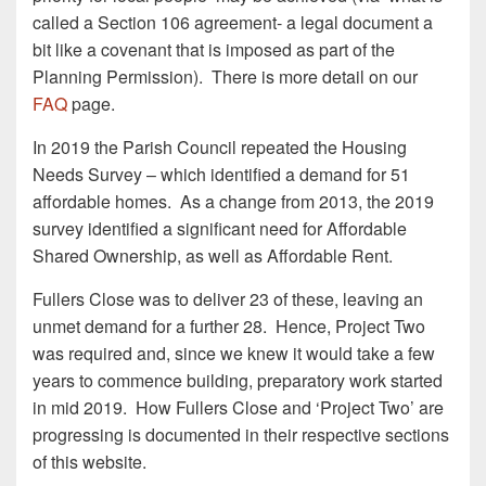
called a Section 106 agreement- a legal document a
bit like a covenant that is imposed as part of the
Planning Permission). There is more detail on our
FAQ
page.
In 2019 the Parish Council repeated the Housing
Needs Survey – which identified a demand for 51
affordable homes. As a change from 2013, the 2019
survey identified a significant need for Affordable
Shared Ownership, as well as Affordable Rent.
Fullers Close was to deliver 23 of these, leaving an
unmet demand for a further 28. Hence, Project Two
was required and, since we knew it would take a few
years to commence building, preparatory work started
in mid 2019. How Fullers Close and ‘Project Two’ are
progressing is documented in their respective sections
of this website.