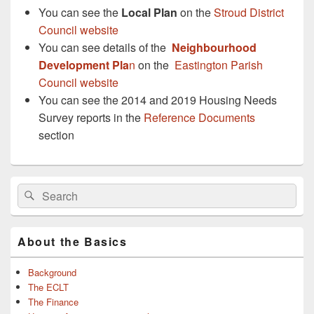
You can see the
Local Plan
on the
Stroud District
Council website
You can see details of the
Neighbourhood
Development Pla
n
on the
Eastington Parish
Council website
You can see the 2014 and 2019 Housing Needs
Survey reports in the
Reference Documents
section
Primary
Search
Search
Sidebar
for:
Widget
Area
About the Basics
Background
The ECLT
The Finance