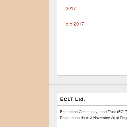
2017
pre-2017
ECLT Ltd.
Eastington Community Land Trust (ECLT)
Registration date: 3 November 2016 Reg