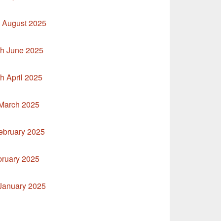
h August 2025
th June 2025
h April 2025
 March 2025
ebruary 2025
bruary 2025
 January 2025