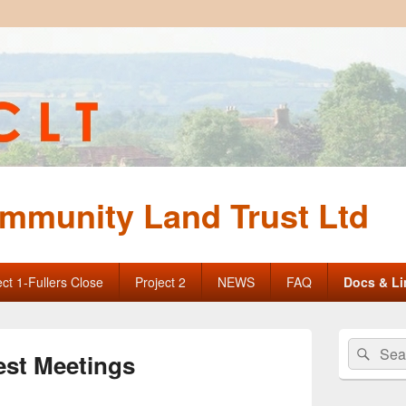
mmunity Land Trust Ltd
ect 1-Fullers Close
Project 2
NEWS
FAQ
Docs & Li
Primary
Search
Sear
Sidebar
est Meetings
for:
Widget
Area