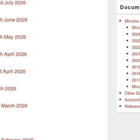
rd July 2026
Docume
th June 2026
Minutes
Minu
2024
th May 2026
2023
2022
h April 2026
2021
2020
2019
d April 2026
2018
2017
Minu
ch 2026
Other D
Account
h March 2026
Referen
h February 2026