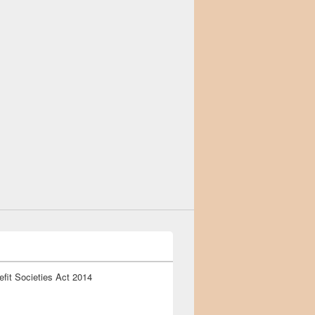
fit Societies Act 2014