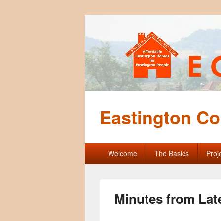
Eastington Co
Primary
Welcome
The Basics
Proj
menu
Minutes from Lat