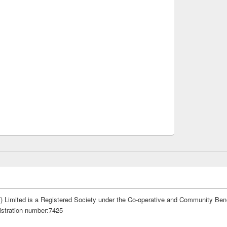
 Limited is a Registered Society under the Co-operative and Community Bene
istration number:7425