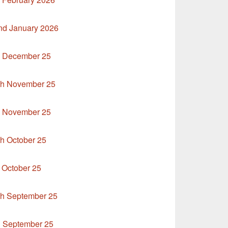
nd January 2026
h December 25
9th November 25
h November 25
th October 25
 October 25
th September 25
d September 25