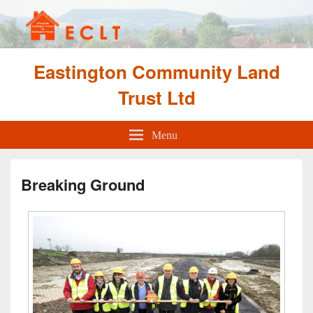
Eastington Community Land
Trust Ltd
Menu
Breaking Ground