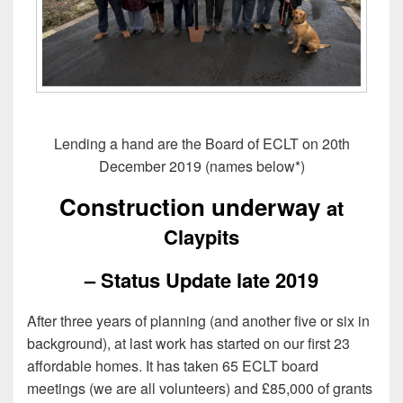
Lending a hand are the Board of ECLT on 20th
December 2019 (names below*)
Construction underway
at
Claypits
– Status Update late 2019
After three years of planning (and another five or six in
background), at last work has started on our first 23
affordable homes. It has taken 65 ECLT board
meetings (we are all volunteers) and £85,000 of grants