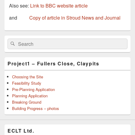
Also see:
Link to BBC website article
and
Copy of article in Stroud News and Journal
Primary
Search
Search
Sidebar
for:
Widget
Area
Project1 – Fullers Close, Claypits
Choosing the Site
Feasibility Study
Pre-Planning Application
Planning Application
Breaking Ground
Building Progress – photos
ECLT Ltd.