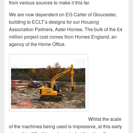
from various sources to make it this far.
We are now dependent on EG Carter of Gloucester,
building to ECLT’s designs for our Housing
Association Partners, Aster Homes. The bulk of the £4
million project cost comes from Homes England, an
agency of the Home Office.
Whilst the scale
of the machines being used is impressive, at this early