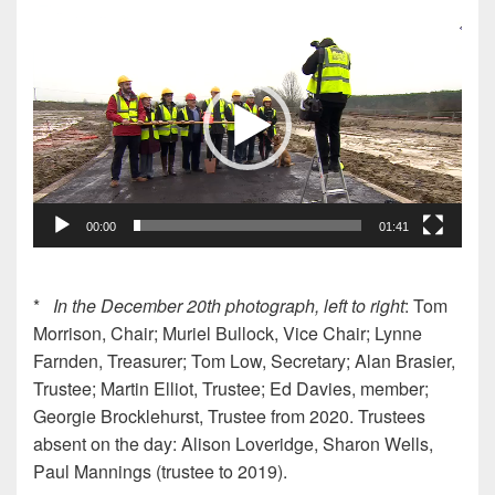
Video
Player
00:00
01:41
*
In the December 20th photograph, left to right
: Tom
Morrison, Chair; Muriel Bullock, Vice Chair; Lynne
Farnden, Treasurer; Tom Low, Secretary; Alan Brasier,
Trustee; Martin Elliot, Trustee; Ed Davies, member;
Georgie Brocklehurst, Trustee from 2020. Trustees
absent on the day: Alison Loveridge, Sharon Wells,
Paul Mannings (trustee to 2019).