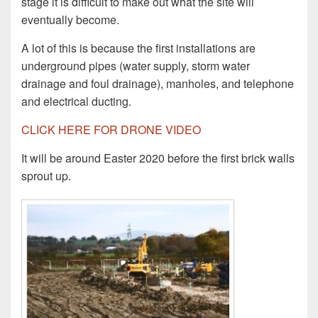
stage it is difficult to make out what the site will
eventually become.
A lot of this is because the first installations are
underground pipes (water supply, storm water
drainage and foul drainage), manholes, and telephone
and electrical ducting.
CLICK HERE FOR DRONE VIDEO
It will be around Easter 2020 before the first brick walls
sprout up.