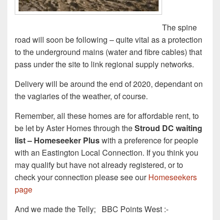
The spine
road will soon be following – quite vital as a protection
to the underground mains (water and fibre cables) that
pass under the site to link regional supply networks.
Delivery will be around the end of 2020, dependant on
the vagiaries of the weather, of course.
Remember, all these homes are for affordable rent, to
be let by Aster Homes through the
Stroud DC waiting
list – Homeseeker Plus
with a preference for people
with an Eastington Local Connection. If you think you
may qualify but have not already registered, or to
check your connection please see our
Homeseekers
page
And we made the Telly; BBC Points West :-