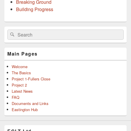
Breaking Ground
Building Progress
Primary
Search
Search
Sidebar
for:
Widget
Area
Main Pages
Welcome
The Basics
Project 1-Fullers Close
Project 2
Latest News
FAQ
Documents and Links
Eastington Hub