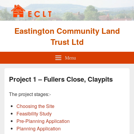
Eastington Community Land
Trust Ltd
Menu
Project 1 – Fullers Close, Claypits
The project stages:-
Choosing the Site
Feasibility Study
Pre-Planning Application
Planning Application