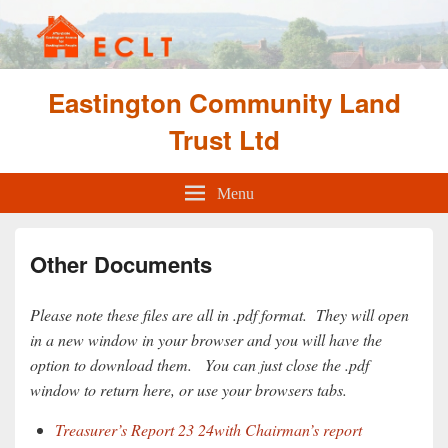
Eastington Community Land
Trust Ltd
Menu
Other Documents
Please note these files are all in .pdf format. They will open
in a new window in your browser and you will have the
option to download them. You can just close the .pdf
window to return here, or use your browsers tabs.
Treasurer’s Report 23 24with Chairman’s report