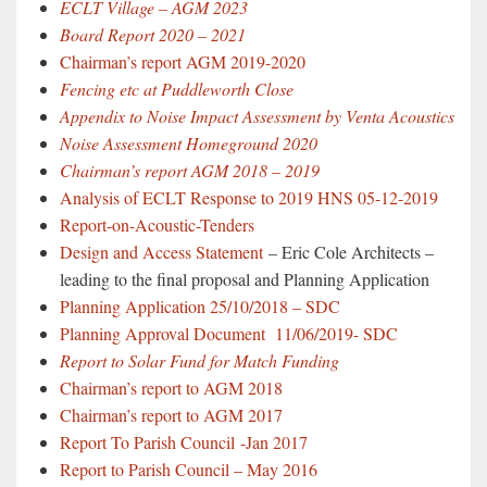
ECLT Village – AGM 2023
Board Report 2020 – 2021
Chairman’s report AGM 2019-2020
Fencing etc at Puddleworth Close
Appendix to Noise Impact Assessment by Venta Acoustics
Noise Assessment Homeground 2020
Chairman’s report AGM 2018 – 2019
Analysis of ECLT Response to 2019 HNS 05-12-2019
Report-on-Acoustic-Tenders
Design and Access Statement
– Eric Cole Architects –
leading to the final proposal and Planning Application
Planning Application 25/10/2018 – SDC
Planning Approval Document 11/06/2019- SDC
Report to Solar Fund for Match Funding
Chairman’s report to AGM 2018
Chairman’s report to AGM 2017
Report To Parish Council
-Jan 2017
Report to Parish Council – May 2016