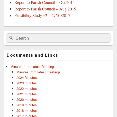
Report to Parish Council – Oct 2015
Report to Parish Council – Aug 2015
Feasibility Study v2 – 27/04/2017
Primary
Search
Search
Sidebar
for:
Widget
Area
Documents and Links
Minutes from Latest Meetings
Minutes from latest meetings
2024 Minutes
2023 minutes
2022 minutes
2021 minutes
2020 minutes
2019 minutes
2018 minutes
2017 minutes