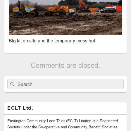
Big kit on site and the temporary mess hut
Comments are closed.
Primary
Search
Search
Sidebar
for:
Widget
Area
ECLT Ltd.
Eastington Community Land Trust (ECLT) Limited is a Registered
Society under the Co-operative and Community Benefit Societies