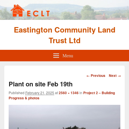
Eastington Community Land
Trust Ltd
Menu
Image
← Previous
Next →
navigation
Plant on site Feb 19th
Published
February 21, 2025
at
2560 × 1346
in
Project 2 – Building
Progress & photos