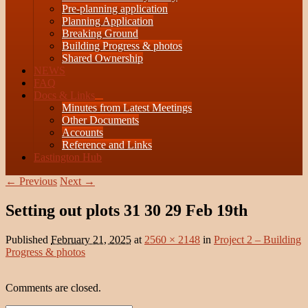
Pre-planning application
Planning Application
Breaking Ground
Building Progress & photos
Shared Ownership
NEWS
FAQ
Docs & Links
expand
Minutes from Latest Meetings
child
Other Documents
menu
Accounts
Reference and Links
Eastington Hub
Image
← Previous
Next →
navigation
Setting out plots 31 30 29 Feb 19th
Published
February 21, 2025
at
2560 × 2148
in
Project 2 – Building
Progress & photos
Comments are closed.