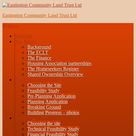
Skip
to
Eastington Community Land Trust Ltd
content
Menu
Primary
Welcome
The Basics
menu
expand
Background
child
The ECLT
menu
The Finance
Housing Association partnerships
The Homeseekers Register
Shared Ownership Overview
Project 1-Fullers Close
expand
Choosing the Site
child
Feasibility Study
menu
Pre-Planning Application
Planning Application
Breaking Ground
Building Progress – photos
Project 2
expand
Choosing the site
child
Technical Feasibility Study
menu
Financial Feasibility Study