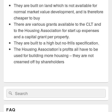
They are built on land which is not available for
normal market value development, and is therefore
cheaper to buy
There are various grants available to the CLT and
to the Housing Association for start up expenses
and a capital grant per property.
They are built to a high but no-frills specification.
The Housing Association’s profits all have to be
used for building more housing – they are not
creamed off by shareholders
Primary
Search
Search
Sidebar
for:
Widget
Area
FAQ