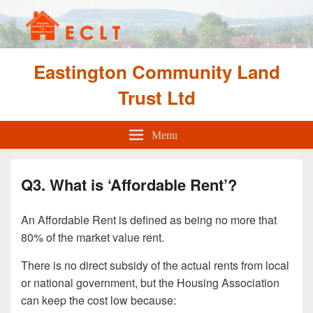
Eastington Community Land
Trust Ltd
Menu
Q3. What is ‘Affordable Rent’?
An Affordable Rent is defined as being no more that
80% of the market value rent.
There is no direct subsidy of the actual rents from local
or national government, but the Housing Association
can keep the cost low because: