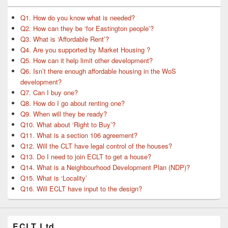
Q1. How do you know what is needed?
Q2. How can they be ‘for Eastington people’?
Q3. What is ‘Affordable Rent’?
Q4. Are you supported by Market Housing ?
Q5. How can it help limit other development?
Q6. Isn’t there enough affordable housing in the WoS
development?
Q7. Can I buy one?
Q8. How do I go about renting one?
Q9. When will they be ready?
Q10. What about ‘Right to Buy’?
Q11. What is a section 106 agreement?
Q12. Will the CLT have legal control of the houses?
Q13. Do I need to join ECLT to get a house?
Q14. What is a Neighbourhood Development Plan (NDP)?
Q15. What is ‘Locality’
Q16. Will ECLT have input to the design?
ECLT Ltd.