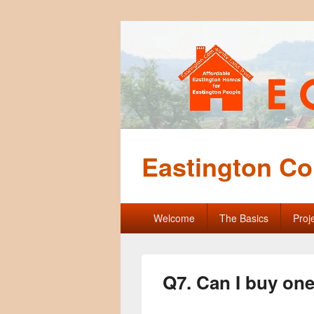
Eastington Co
Primary
Welcome
The Basics
Proj
menu
Q7. Can I buy on