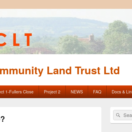
mmunity Land Trust Ltd
ect 1-Fullers Close
Project 2
NEWS
FAQ
Docs & Lin
Primary
Search
Sear
Sidebar
e?
for:
Widget
Area