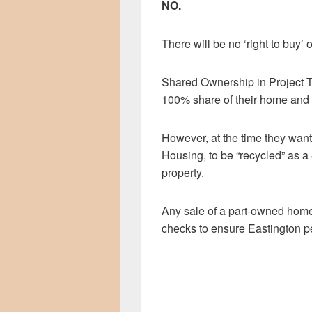
NO.
There will be no ‘right to buy
Shared Ownership in Project T
100% share of their home and r
However, at the time they want 
Housing, to be “recycled” as a 
property.
Any sale of a part-owned home
checks to ensure Eastington peo