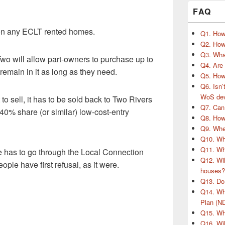
FAQ
’ on any ECLT rented homes.
Q1. How
Q2. How 
Q3. What
wo will allow part-owners to purchase up to
Q4. Are
emain in it as long as they need.
Q5. How 
Q6. Isn’
WoS de
to sell, it has to be sold back to Two Rivers
Q7. Can
40% share (or similar) low-cost-entry
Q8. How 
Q9. When
Q10. Wha
Q11. Wh
 has to go through the Local Connection
Q12. Wil
ple have first refusal, as it were.
houses?
Q13. Do 
Q14. Wh
Plan (N
Q15. Wha
Q16. Wil