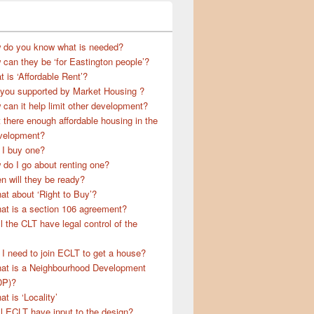
 do you know what is needed?
can they be ‘for Eastington people’?
 is ‘Affordable Rent’?
 you supported by Market Housing ?
can it help limit other development?
t there enough affordable housing in the
velopment?
 I buy one?
do I go about renting one?
 will they be ready?
t about ‘Right to Buy’?
at is a section 106 agreement?
l the CLT have legal control of the
I need to join ECLT to get a house?
at is a Neighbourhood Development
DP)?
t is ‘Locality’
l ECLT have input to the design?