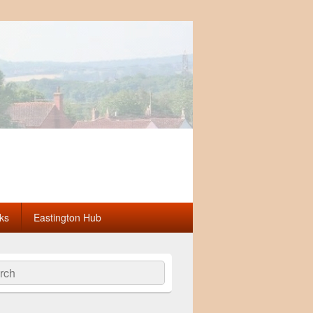
ks
Eastington Hub
ch